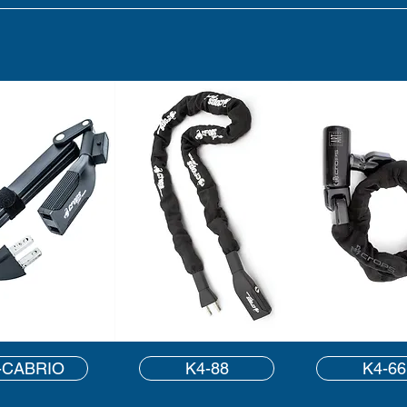
-CABRIO
K4-88
K4-66