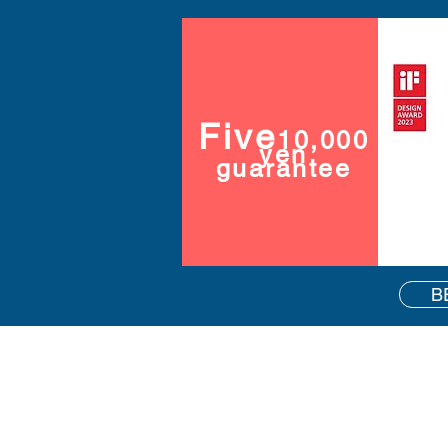
Five
10,000
yen
guarantee
B