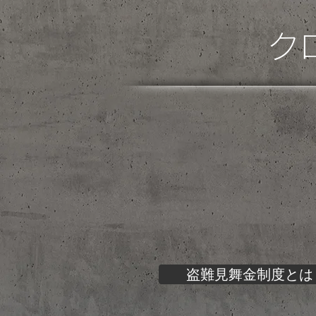
ク
盗難見舞金制度とは