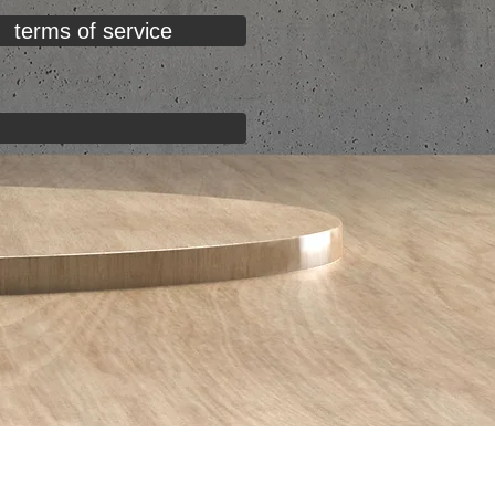
terms of service