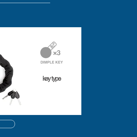
key type