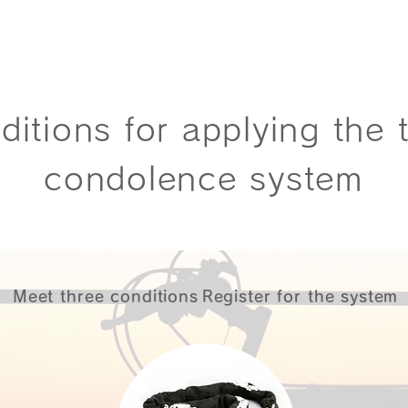
ditions for applying the t
condolence system
Meet three conditions
Register for the system
​