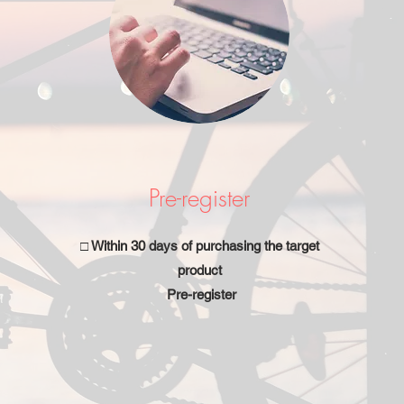
Pre-register
□ Within 30 days of purchasing the target
product
Pre-register
​