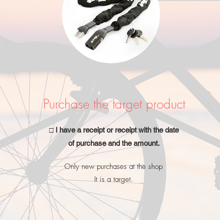
Purchase the target product
□ I have a receipt or receipt with the date
of purchase and the amount.
Only new purchases at the shop
It is a target.