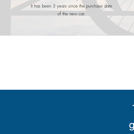
It has been 3 years since the purchase date
of the new car.