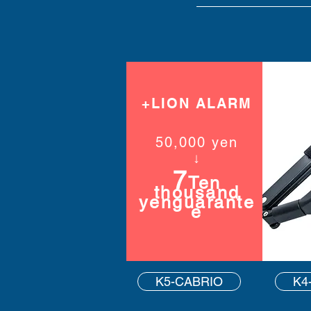
+LION ALARM
50,000 yen
​↓
7
Ten
thousand
yen
guarante
e
K5-CABRIO
K4