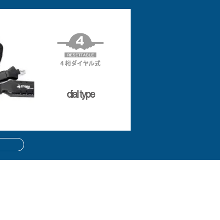
dial type