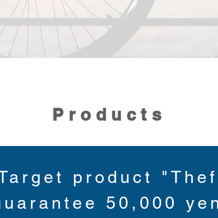
Products
Target product "Thef
guarantee 50,000 ye