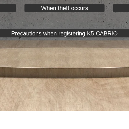
When theft occurs
Precautions when registering K5-CABRIO