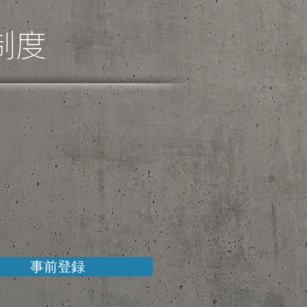
制度
事前登録