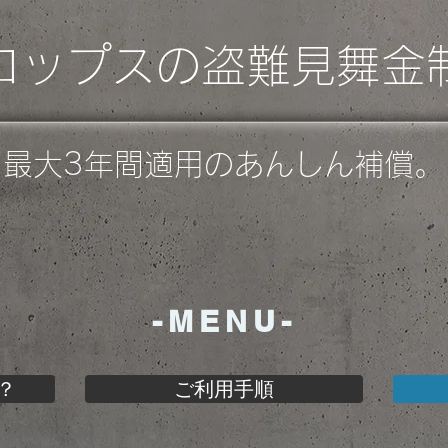
ロップスの盗難見舞金
最大3年間適用のあんしん補償。
-MENU-
？
ご利用手順