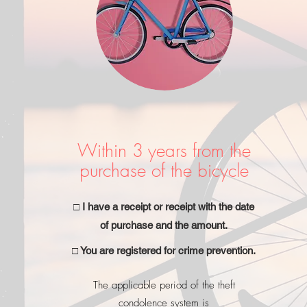
Within 3 years from the
purchase of the bicycle
□ I have a receipt or receipt with the date
of purchase and the amount.
□ You are registered for crime prevention.
The applicable period of the theft
condolence system is