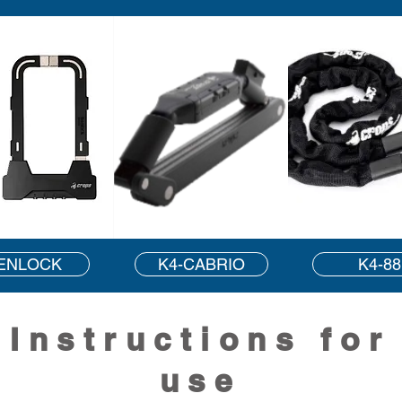
ENLOCK
K4-CABRIO
K4-88
Instructions for
use