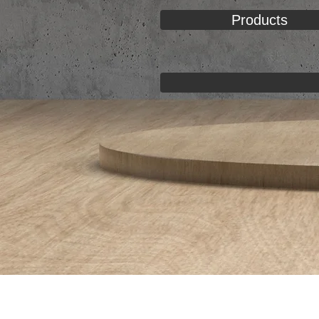
Products