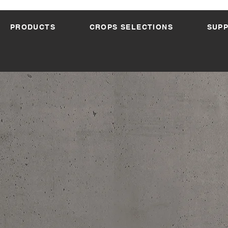
PRODUCTS
CROPS SELECTIONS
SUP