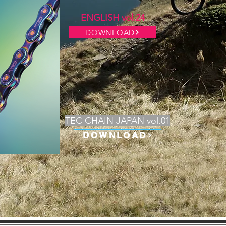
ENGLISH vol.24
DOWNLOAD
TEC CHAIN JAPAN vol.01
DOWNLOAD