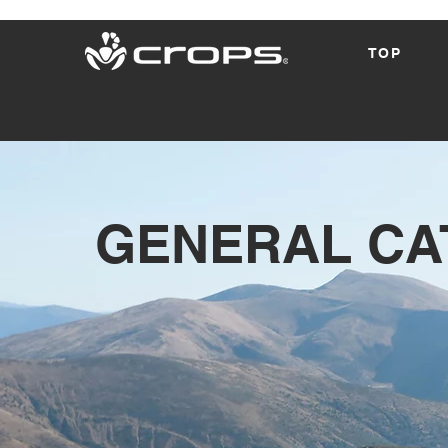
TOP
​GENERAL C