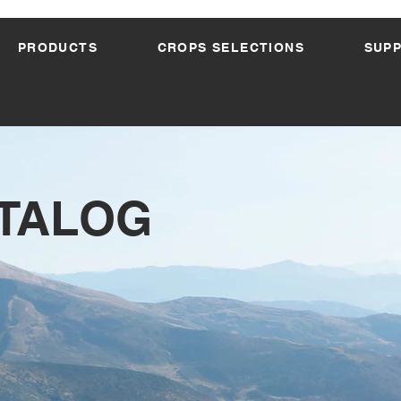
PRODUCTS
CROPS SELECTIONS
SUP
ATALOG