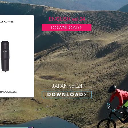
ENGLISH vol.24
DOWNLOAD
JAPAN vol.24
DOWNLOAD