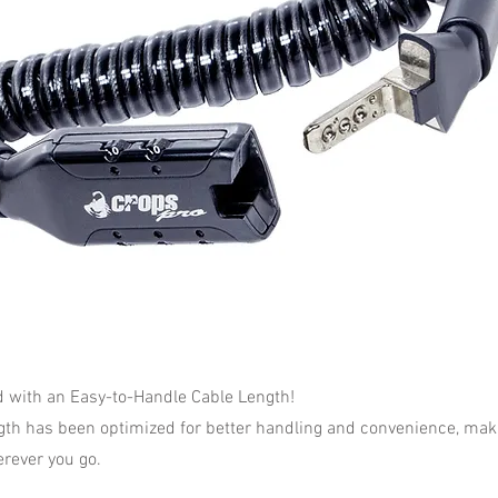
with an Easy-to-Handle Cable Length!
gth has been optimized for better handling and convenience, makin
rever you go.