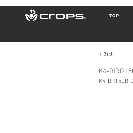
TOP
< Back
K4-BIRO15
K4-BR150B-