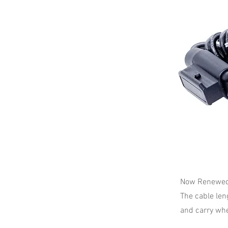
Now Renewed 
The cable len
and carry whe