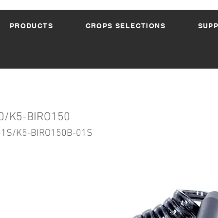
PRODUCTS
CROPS SELECTIONS
SUP
0/K5-BIRO150
01S/K5-BIRO150B-01S