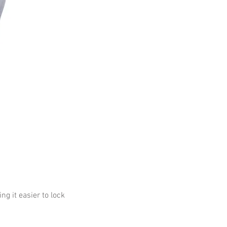
g it easier to lock