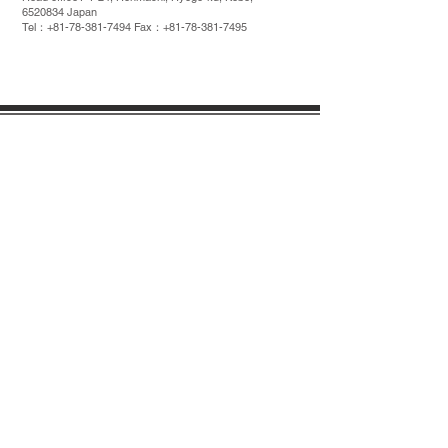
6520834
Japan
Tel：+81-78-381-7494 Fax：+81-78-381-7495
COMPANY
VARIOUS RULES
PROFILE
SDGs
COMPANY
HISTORY
POLCY
SUPPORT
1-1-24, Honmachi, Hyogo-ku, Kobe,
6520834
Japan
Tel: + 81-78-381-7494 Fax: + 81-78-381-