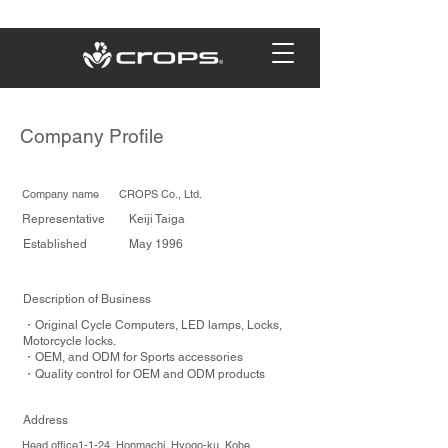
Company Profile
Company name CROPS Co., Ltd.
Representative Keiji Taiga
Established May 1996
Description of Business
・Original Cycle Computers, LED lamps, Locks,
Motorcycle locks.
・OEM, and ODM for Sports accessories
・Quality control for OEM and ODM products
Address
Head office1-1-24, Honmachi, Hyogo-ku, Kobe,