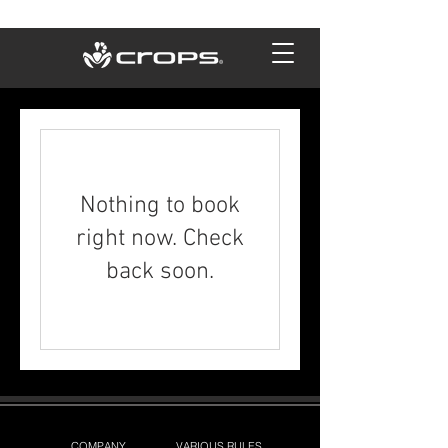
Nothing to book
right now. Check
back soon.
COMPANY
VARIOUS RULES