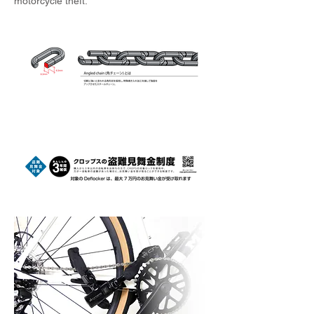
motorcycle theft.