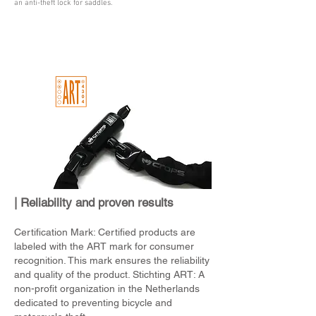
an anti-theft lock for saddles.
| Reliability and proven results
Certification Mark: Certified products are
labeled with the ART mark for consumer
recognition. This mark ensures the reliability
and quality of the product. Stichting ART: A
non-profit organization in the Netherlands
dedicated to preventing bicycle and