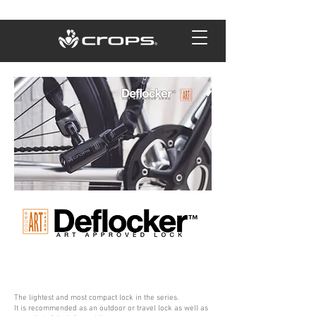
The lightest and most compact lock in the series.
It is recommended as an outdoor or travel lock as well as