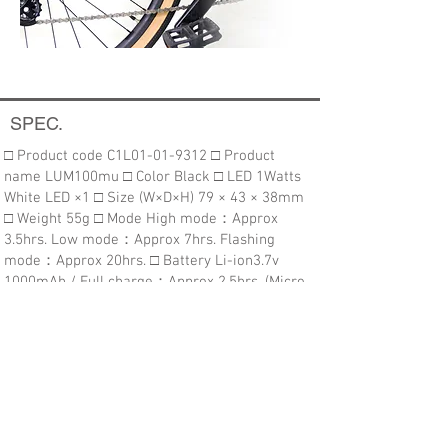
SPEC.
□ Product code C1L01-01-9312 ​​□ Product
name LUM100mu □ Color Black □ LED 1Watts
White LED ×1 □ Size (W×D×H) 79 × 43 × 38mm
□ Weight 55g ​□ Mode High mode：Approx
3.5hrs. Low mode：Approx 7hrs. Flashing
mode：Approx 20hrs. □ Battery Li-ion3.7v
1000mAh / Full charge：Approx 2.5hrs. (Micro
USB) □ Parts ZP-UB07 (Universal bracket) /
Micro USB Cable ■ Function ・Battery indicator
・Low voltage indicator​
Purchasing this item