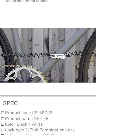
an anti-theft lock for saddles.
SPEC.
□ Product code CP-SPD02
□ Product name SPIDER
□ Color Black / White
□ Lock type 3-Digit Combination Lock