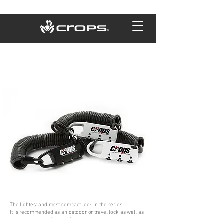
The lightest and most compact lock in the series.
It is recommended as an outdoor or travel lock as well as