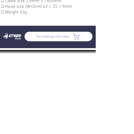
□ Cable size 2.5mm × 1800mm
□ Head size (W×D×H) 62 × 22 × 9mm
□ Weight 63g
Purchasing this item
COMPANY
VARIOUS RULES
PROFILE
SDGs
COMPANY
HISTORY
POLCY
SUPPORT