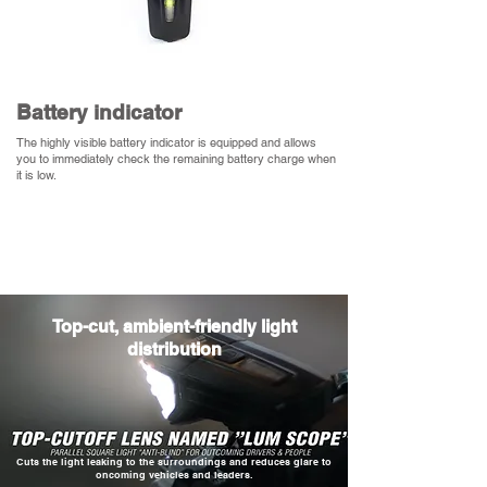
​Battery indicator
The highly visible battery indicator is equipped and allows
you to immediately check the remaining battery charge when
it is low.
​Top-cut, ambient-friendly light
distribution
​Cuts the light leaking to the surroundings and reduces glare to
oncoming vehicles and leaders.