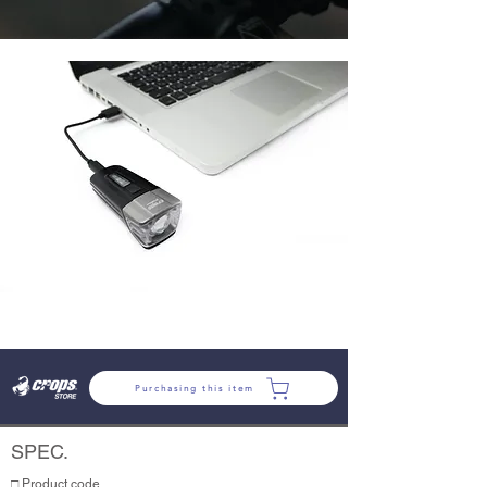
Purchasing this item
SPEC.
□ Product code