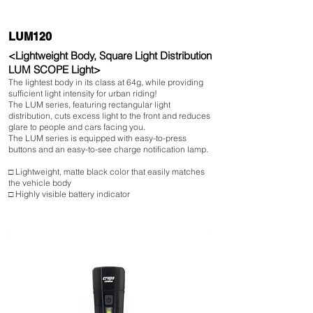
LUM120
<Lightweight Body, Square Light Distribution
LUM SCOPE Light>
The lightest body in its class at 64g, while providing
sufficient light intensity for urban riding!
The LUM series, featuring rectangular light
distribution, cuts excess light to the front and reduces
glare to people and cars facing you.
The LUM series is equipped with easy-to-press
buttons and an easy-to-see charge notification lamp.
□ Lightweight, matte black color that easily matches
the vehicle body
□ Highly visible battery indicator