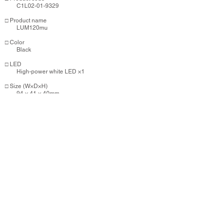
C1L02-01-9329
​​□ Product name
LUM120mu
□ Color
Black
□ LED
High-power white LED ×1
□ Size (W×D×H)
94 × 41 × 40mm
□ Weight
64g
​□ Mode
High mode 120lm：Approx 6hrs.
Low mode 60lm：Approx 11hrs.
Flashing mode 120lm：Approx 22hrs.
□ Battery
Li-ion3.7v 1000mAh / Full charge：Approx 2.5hrs.
(Micro USB)
□ Parts
ZP-UB07 (Universal bracket) / Micro USB Cable