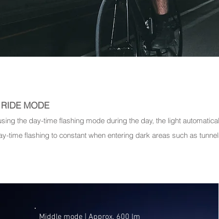
Y RIDE MODE
sing the day-time flashing mode during the day, the light automatica
ay-time flashing to constant when entering dark areas such as tunnel
Middle mode | ​Approx. 600 lm