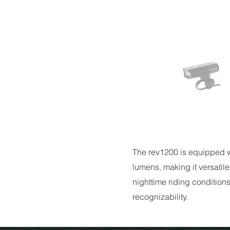
The rev1200 is equipped wi
lumens, making it versatile
nighttime riding conditions
recognizability.