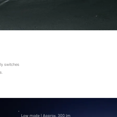
lly switches
s.
Low mode | ​Approx. 300 lm