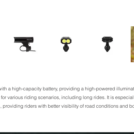
th a high-capacity battery, providing a high-powered illumina
 for various riding scenarios, including long rides. It is especia
, providing riders with better visibility of road conditions and 