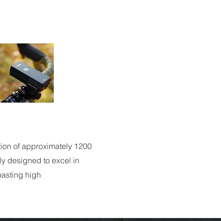
tion of approximately 1200
lly designed to excel in
boasting high