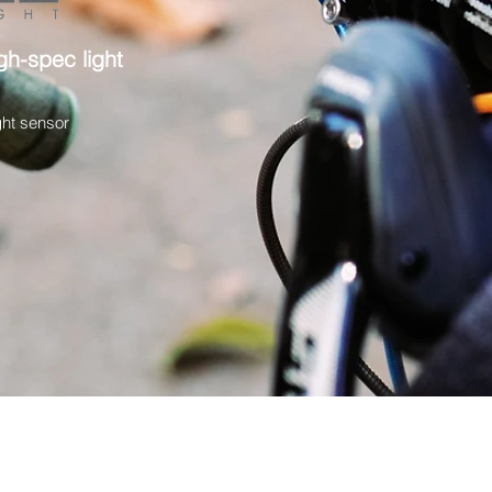
gh-spec light
ght sensor