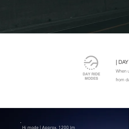
| DA
When u
from d
Hi mode | ​Approx. 1200 lm