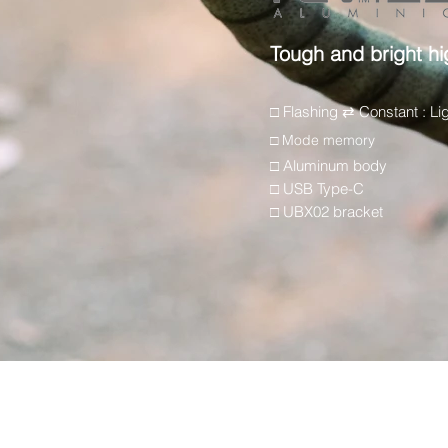
Tough and bright hi
□ Flashing ⇄ Constant : Li
□ Mode memory
□ Aluminum body
□ USB Type-C
□ UBX02 bracket