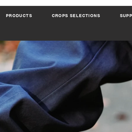
PRODUCTS
CROPS SELECTIONS
SUP