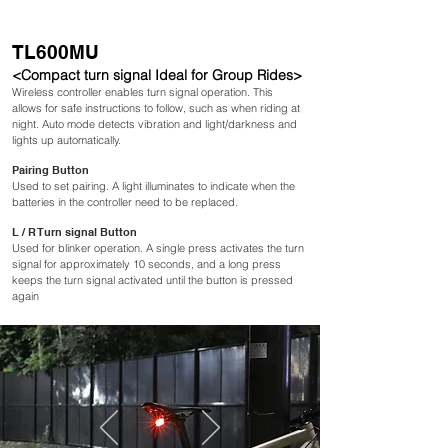
TL600MU
<Compact turn signal Ideal for Group Rides>
Wireless controller enables
turn signal operation. This
allows for safe instructions to follow, such as when riding at
night. Auto mode detects vibration and light/darkness and
lights up automatically.
Pairing Button
Used to set pairing. A light illuminates to indicate when the
batteries in the controller need to be replaced.
L / R Turn signal Button
Used for blinker operation. A single press activates the turn
signal for approximately 10 seconds, and a long press
keeps the turn signal activated until the button is pressed
again