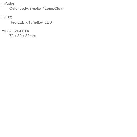
□ Color
Color body: Smoke / Lens: Clear
□ LED
Red
LED x 1 / Yellow LED
□ Size (W×D×H)
72 x 20 x 29mm
□ Weight
29g
​□ Mode
High mode 1：Approx 4hrs.
Flashing mode 1：Approx 5.5hrs.
Flashing mode 2：Approx 5.5hrs.
Auto mode
□ Battery
Li-ion 320mAh / Full charge：Approx 2.5 hrs. (Micro
USB)
Controller: CR2032 × 1 (button battery)
□ Parts
ZP-FBST01 (Seat rail bracket)
/ Micro USB Cable
Purchasing this item