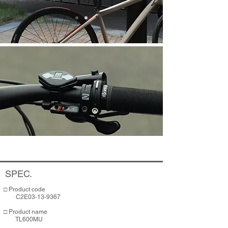
SPEC.
□ Product code
C2E03-13-9367
​​□ Product name
TL600MU