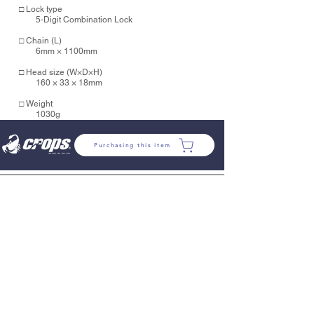
□ Lock type
5-Digit Combination Lock
□ Chain (L)
6mm × 1100mm
□ Head size (
W×D×H)
160 × 33 × 18mm
□ Weight
1030g
Purchasing this item
COMPANY
VARIOUS RULES
PROFILE
SDGs
COMPANY
HISTORY
POLCY
SUPPORT