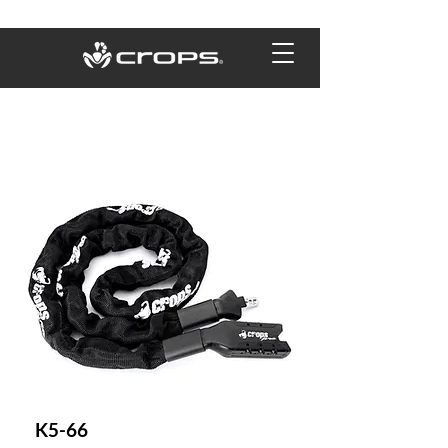
K5-66