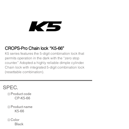
CROPS-Pro Chain lock “K5-66”
K5 series features the 5-digit combination lock that
permits operation in the dark with the “zero stop
counter.” Adopted a highly reliable dimple cylinder.
Chain lock with integrated 5-digit combination lock
(resettable combination).
SPEC.
□ Product code
CP-K5-66
□ Product name
K5-66
□ Color
Black