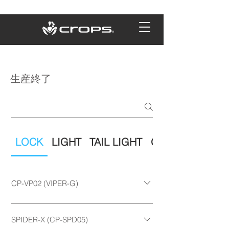
生産終了
LOCK
LIGHT
TAIL LIGHT
OTHER
CP-VP02 (VIPER-G)
□ Product code CP-VP02-10150
CP-VP02-10180 CP-VP02-12180 □
SPIDER-X (CP-SPD05)