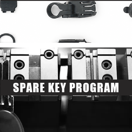
SPARE KEY PROGRAM