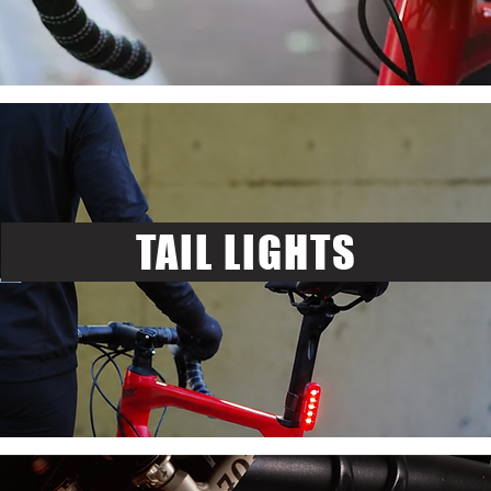
TAIL LIGHTS