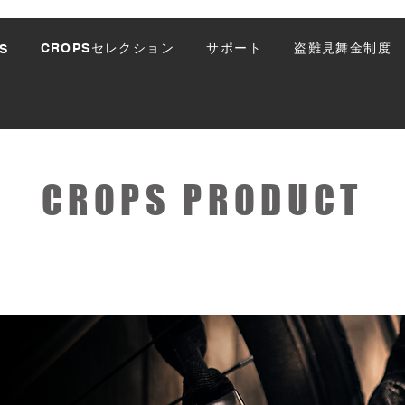
CROPSセレクション
サポート
盗難見舞金制度
S
CROPS PRODUCT