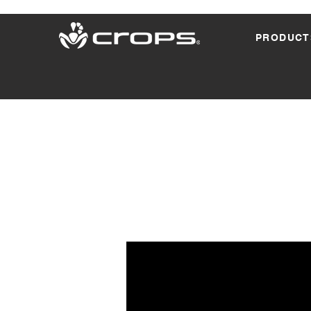
PRODUCT