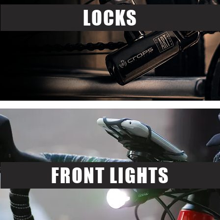
LOCKS
FRONT LIGHTS