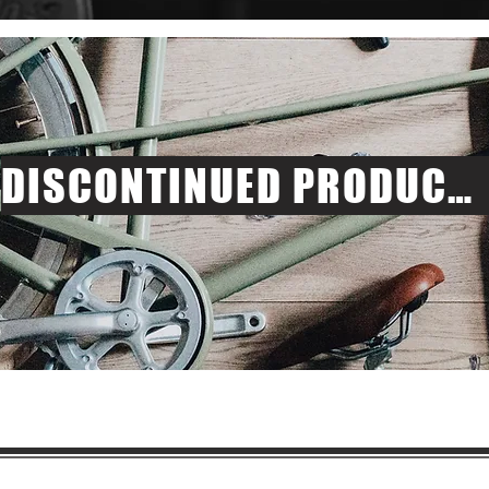
DISCONTINUED PRODUCTS