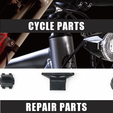
CYCLE PARTS
REPAIR PARTS