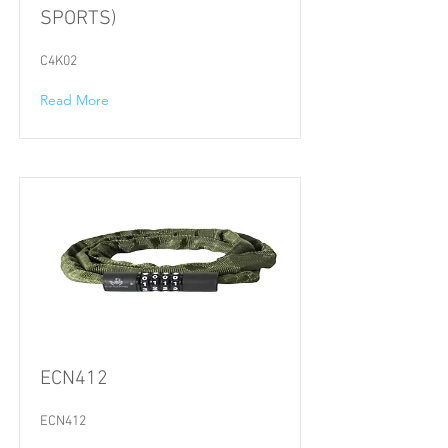
SPORTS)
C4K02
Read More
ECN412
ECN412