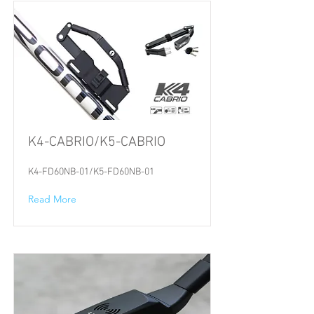
K4-CABRIO/K5-CABRIO
K4-FD60NB-01/K5-FD60NB-01
Read More