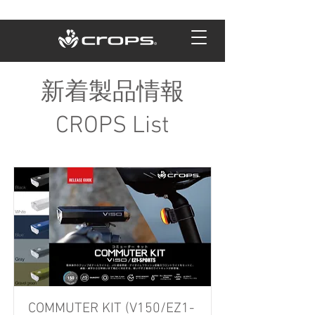
新着製品情報
CROPS List
COMMUTER KIT (V150/EZ1-