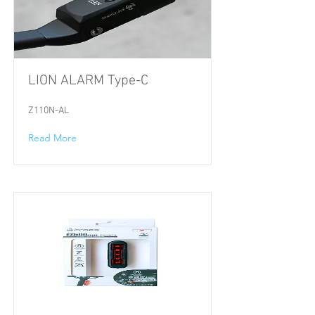
LION ALARM Type-C
Z110N-AL
Read More