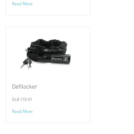
Read More
Defllocker
DL8-110-01
Read More